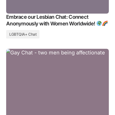
Embrace our Lesbian Chat: Connect
Anonymously with Women Worldwide!
LGBTQIA+ Chat