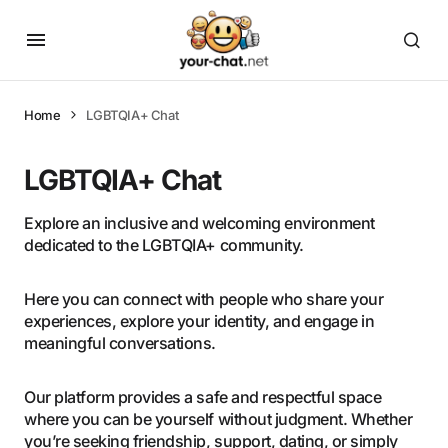
Home
LGBTQIA+ Chat
LGBTQIA+ Chat
Explore an inclusive and welcoming environment
dedicated to the LGBTQIA+ community.
Here you can connect with people who share your
experiences, explore your identity, and engage in
meaningful conversations.
Our platform provides a safe and respectful space
where you can be yourself without judgment. Whether
you’re seeking friendship, support, dating, or simply