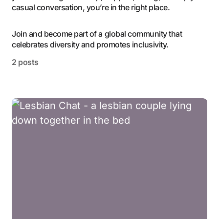
casual conversation, you’re in the right place.
Join and become part of a global community that
celebrates diversity and promotes inclusivity.
2 posts