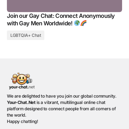
Join our Gay Chat: Connect Anonymously
with Gay Men Worldwide!
LGBTQIA+ Chat
We are delighted to have you join our global community.
Your-Chat.Net
is a vibrant, multilingual online chat
platform designed to connect people from all corners of
the world.
Happy chatting!